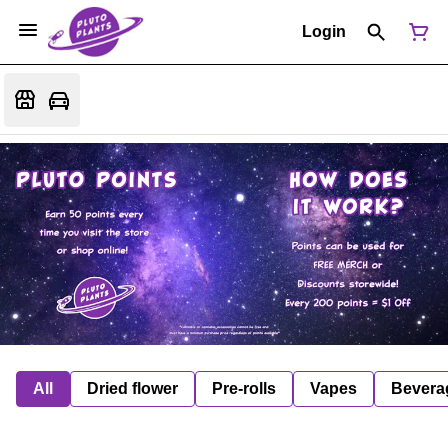
Login
All
Dried flower
Pre-rolls
Vapes
Bevera