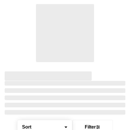
Sort
Filter