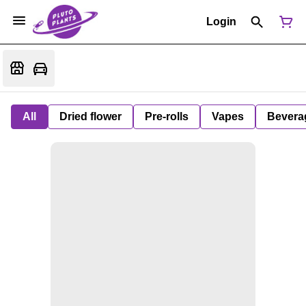
Login
All
Dried flower
Pre-rolls
Vapes
Bevera