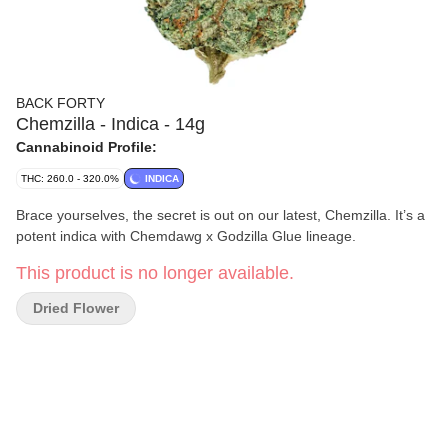
BACK FORTY
Chemzilla - Indica - 14g
Cannabinoid Profile:
THC: 260.0 - 320.0%
INDICA
Brace yourselves, the secret is out on our latest, Chemzilla. It’s a
potent indica with Chemdawg x Godzilla Glue lineage.
This product is no longer available.
Dried Flower