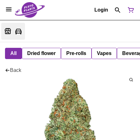
Login
All
Dried flower
Pre-rolls
Vapes
Bevera
Back