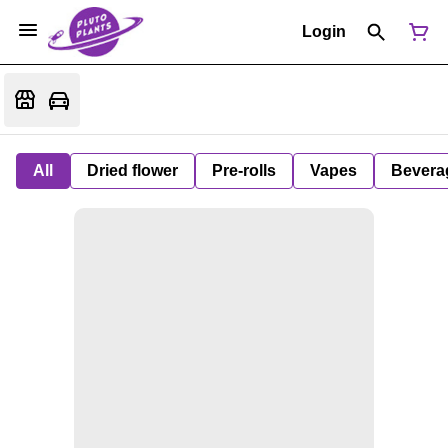
Login
All
Dried flower
Pre-rolls
Vapes
Bevera