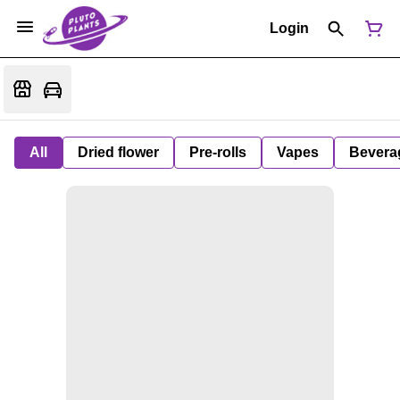
Login
All
Dried flower
Pre-rolls
Vapes
Bevera