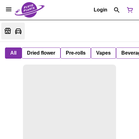
Login
All
Dried flower
Pre-rolls
Vapes
Bevera