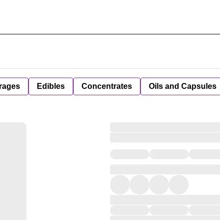
rages
Edibles
Concentrates
Oils and Capsules