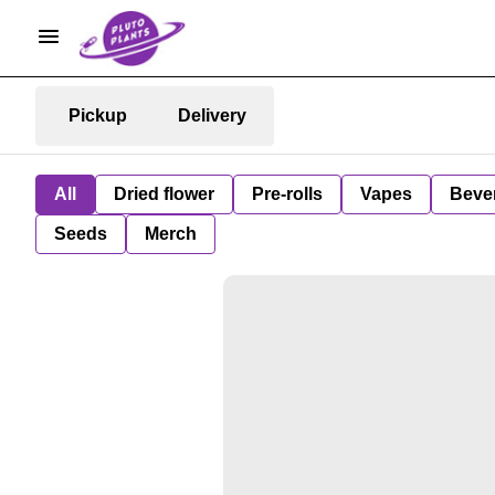
Pickup
Delivery
All
Dried flower
Pre-rolls
Vapes
Beve
Seeds
Merch