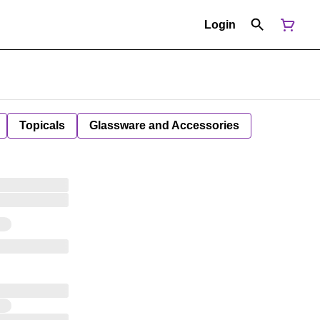
Login
Topicals
Glassware and Accessories