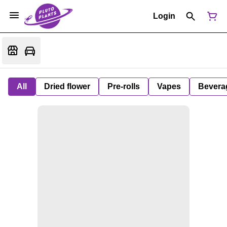
Login
All
Dried flower
Pre-rolls
Vapes
Bevera