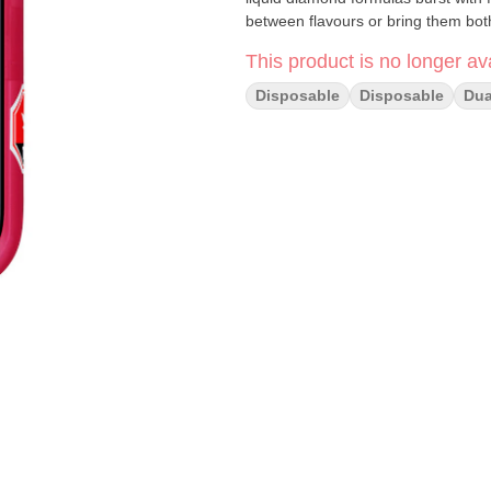
between flavours or bring them bot
This product is no longer ava
Disposable
Disposable
Dua