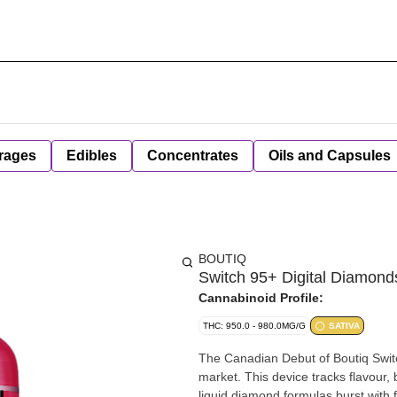
rages
Edibles
Concentrates
Oils and Capsules
BOUTIQ
Switch 95+ Digital Diamonds
Cannabinoid Profile:
THC: 950.0 - 980.0MG/G
SATIVA
The Canadian Debut of Boutiq Switc
market. This device tracks flavour
liquid diamond formulas burst with