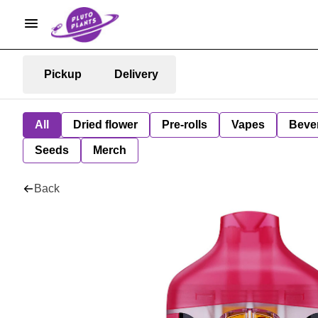
Pickup
Delivery
All
Dried flower
Pre-rolls
Vapes
Beve
Seeds
Merch
Back