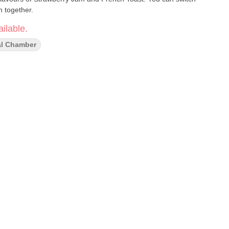
h together.
ilable.
l Chamber