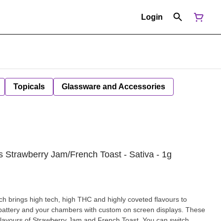
Login
Topicals
Glassware and Accessories
 Strawberry Jam/French Toast - Sativa - 1g
h brings high tech, high THC and highly coveted flavours to
, battery and your chambers with custom on screen displays. These
 flavours of Strawberry Jam and French Toast. You can switch