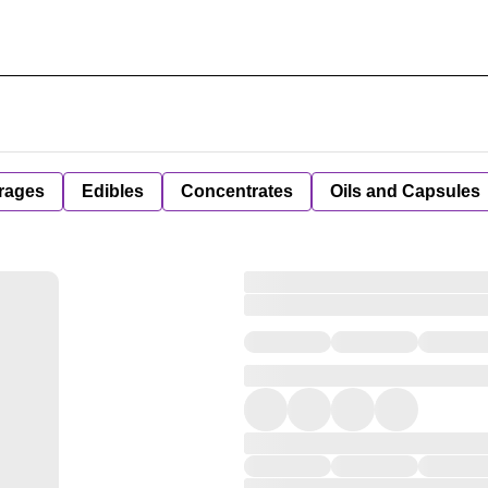
rages
Edibles
Concentrates
Oils and Capsules