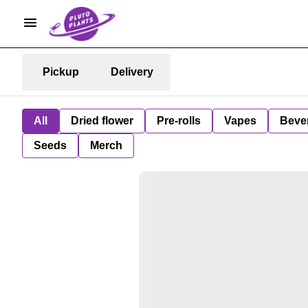
Pickup
Delivery
All
Dried flower
Pre-rolls
Vapes
Beve
Seeds
Merch