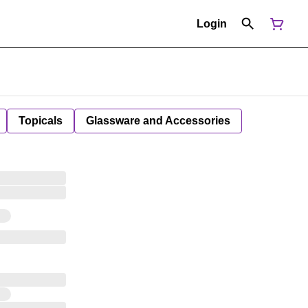
Login
Topicals
Glassware and Accessories