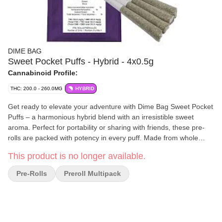
DIME BAG
Sweet Pocket Puffs - Hybrid - 4x0.5g
Cannabinoid Profile:
THC: 200.0 - 260.0MG
HYBRID
Get ready to elevate your adventure with Dime Bag Sweet Pocket
Puffs – a harmonious hybrid blend with an irresistible sweet
aroma. Perfect for portability or sharing with friends, these pre-
rolls are packed with potency in every puff. Made from whole
flower, Dime Bag Sweet Pocket Puffs pack a big high with big
This product is no longer available.
value. Light one up and go on a journey of indulgent flavours.
Pre-Rolls
Preroll Multipack