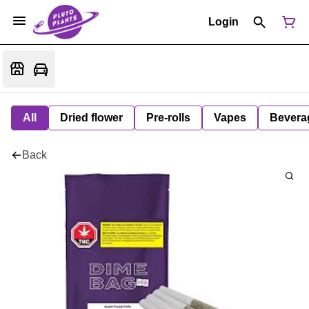
Login
All
Dried flower
Pre-rolls
Vapes
Bevera
Back