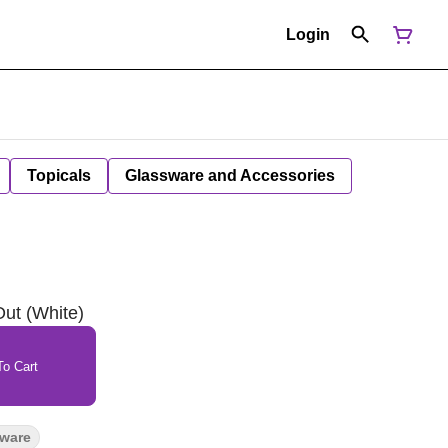
Login
Topicals
Glassware and Accessories
ut (White)
o Cart
sware