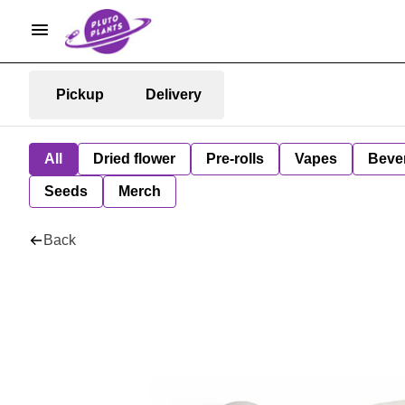
Pickup
Delivery
All
Dried flower
Pre-rolls
Vapes
Beve
Seeds
Merch
Back