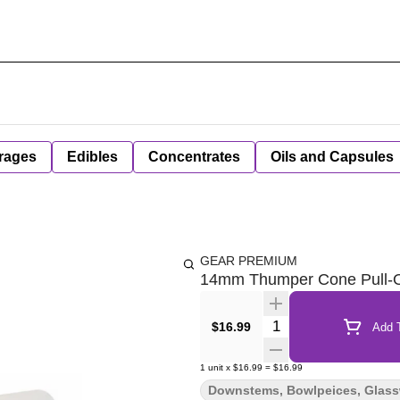
rages
Edibles
Concentrates
Oils and Capsules
GEAR PREMIUM
14mm Thumper Cone Pull-O
Quantity Selector
$16.99
Add T
1
unit
x
$16.99
=
$16.99
Downstems, Bowlpeices, Glas