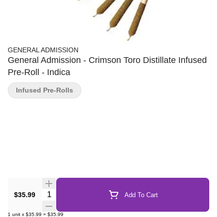
GENERAL ADMISSION
General Admission - Crimson Toro Distillate Infused
Pre-Roll - Indica
Infused Pre-Rolls
Quantity Selector
$35.99
Add To Cart
1
unit
x
$35.99
=
$35.99