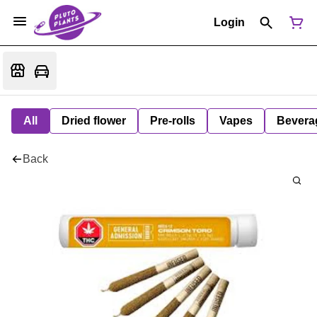
Login
All
Dried flower
Pre-rolls
Vapes
Bevera
Back