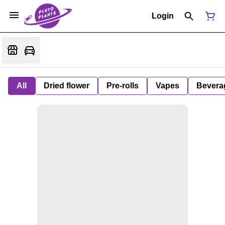
Login
All
Dried flower
Pre-rolls
Vapes
Bevera