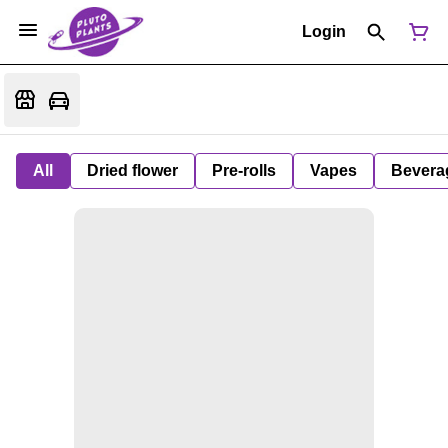
Login
All
Dried flower
Pre-rolls
Vapes
Bevera