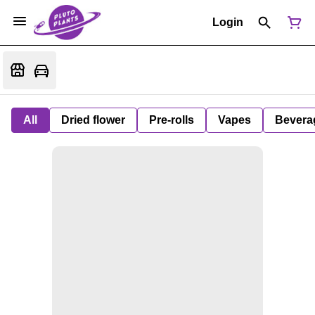
Login
All
Dried flower
Pre-rolls
Vapes
Bevera