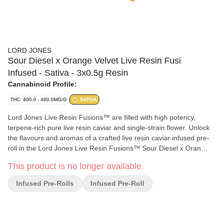
LORD JONES
Sour Diesel x Orange Velvet Live Resin Fusi
Infused - Sativa - 3x0.5g Resin
Cannabinoid Profile:
THC: 400.0 - 460.0MG/G
SATIVA
Lord Jones Live Resin Fusions™ are filled with high potency,
terpene-rich pure live resin caviar and single-strain flower. Unlock
the flavours and aromas of a crafted live resin caviar infused pre-
roll in the Lord Jones Live Resin Fusions™ Sour Diesel x Orange
Velvet. Inhale the classic sour and gassy flavours and exhale the
This product is no longer available.
unexpectedly pleasant spicy notes on each puff. With the addition
of a premium ceramic filter, your smoking experience is now
Infused Pre-Rolls
Infused Pre-Roll
smoother than ever, and at 42%+ Total THC, we’ve raised our bar
to new levels.