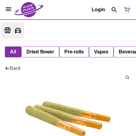
Login
All
Dried flower
Pre-rolls
Vapes
Bevera
Back