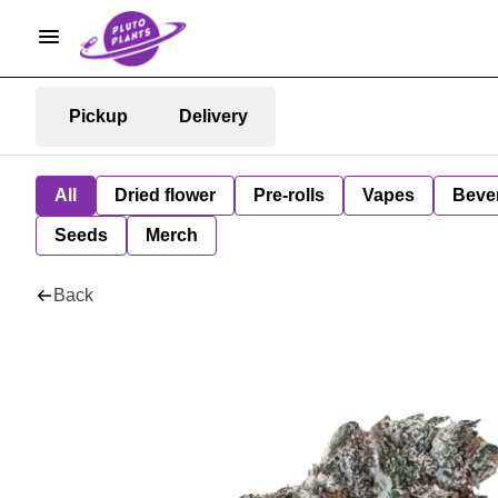
Pickup
Delivery
All
Dried flower
Pre-rolls
Vapes
Beve
Seeds
Merch
Back