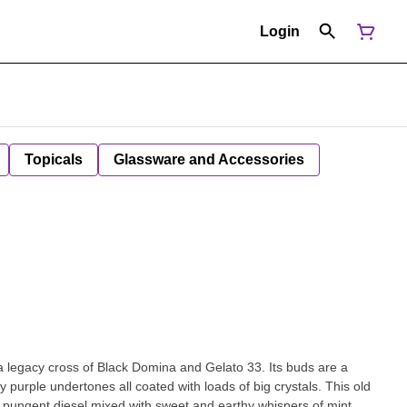
Login
Topicals
Glassware and Accessories
a legacy cross of Black Domina and Gelato 33. Its buds are a
purple undertones all coated with loads of big crystals. This old
f pungent diesel mixed with sweet and earthy whispers of mint,