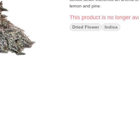
lemon and pine.
This product is no longer ava
Dried Flower
Indica