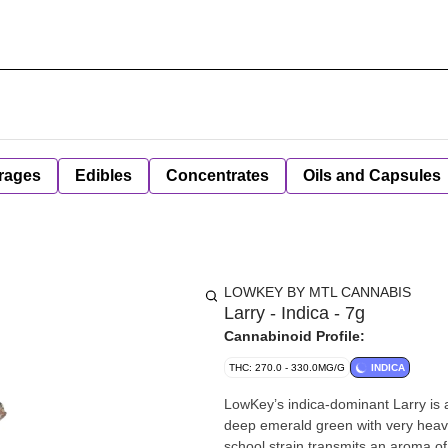
rages
Edibles
Concentrates
Oils and Capsules
LOWKEY BY MTL CANNABIS
Larry - Indica - 7g
Cannabinoid Profile:
THC: 270.0 - 330.0MG/G
INDICA
LowKey’s indica-dominant Larry is 
deep emerald green with very heavy 
school strain transmits an aroma o