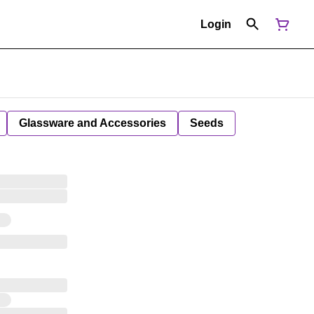
Login
Glassware and Accessories
Seeds