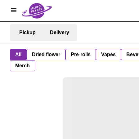
Pickup
Delivery
All
Dried flower
Pre-rolls
Vapes
Beve
Merch