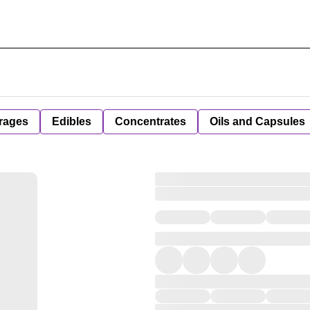
rages
Edibles
Concentrates
Oils and Capsules