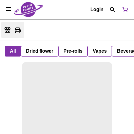
Login
All
Dried flower
Pre-rolls
Vapes
Bevera