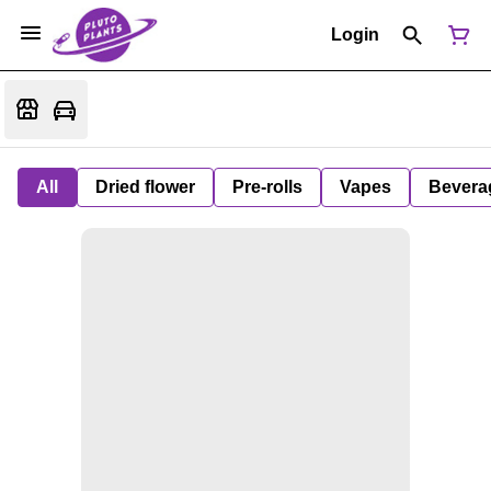
Login
All
Dried flower
Pre-rolls
Vapes
Bevera