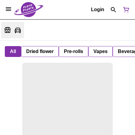
Login
All
Dried flower
Pre-rolls
Vapes
Bevera