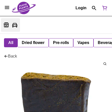
Login
All
Dried flower
Pre-rolls
Vapes
Bevera
Back