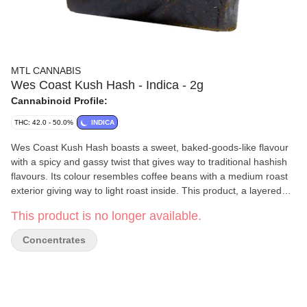
MTL CANNABIS
Wes Coast Kush Hash - Indica - 2g
Cannabinoid Profile:
THC: 42.0 - 50.0%
INDICA
Wes Coast Kush Hash boasts a sweet, baked-goods-like flavour
with a spicy and gassy twist that gives way to traditional hashish
flavours. Its colour resembles coffee beans with a medium roast
exterior giving way to light roast inside. This product, a layered
twist on hashish, is made from Wes Coast Kush kief and hash
This product is no longer available.
rosin. It is easily malleable and ideal for all methods of
consumption.
Concentrates