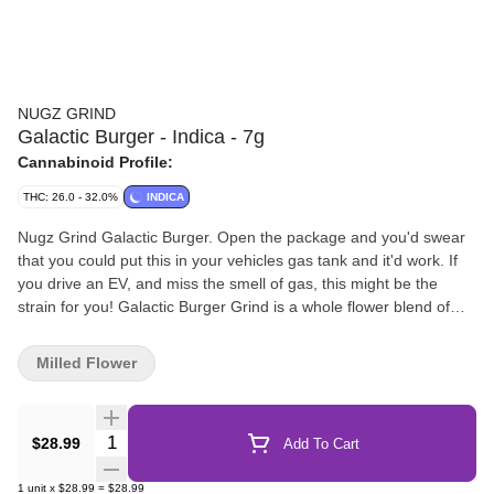
NUGZ GRIND
Galactic Burger - Indica - 7g
Cannabinoid Profile:
THC: 26.0 - 32.0%
INDICA
Nugz Grind Galactic Burger. Open the package and you'd swear
that you could put this in your vehicles gas tank and it'd work. If
you drive an EV, and miss the smell of gas, this might be the
strain for you! Galactic Burger Grind is a whole flower blend of
Galactic Rntz + Triple Burger. Plus, as-always, a trusty Nugz
scoop! "
Milled Flower
Quantity Selector
$28.99
Add To Cart
1
unit
x
$28.99
=
$28.99