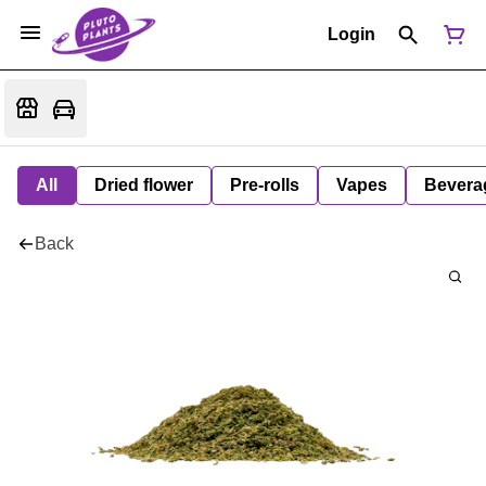
Login
All
Dried flower
Pre-rolls
Vapes
Bevera
Back