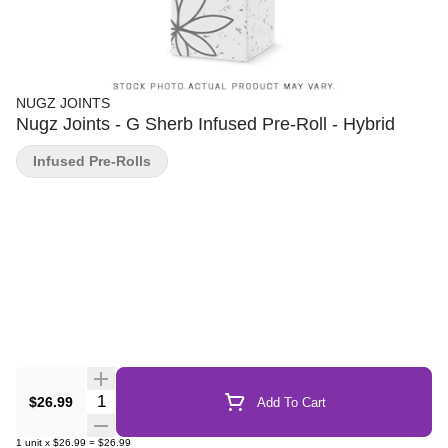
NUGZ JOINTS
Nugz Joints - G Sherb Infused Pre-Roll - Hybrid
Infused Pre-Rolls
Quantity Selector
$26.99
Add To Cart
1
unit
x
$26.99
=
$26.99