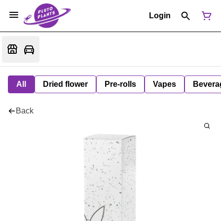
Login
All
Dried flower
Pre-rolls
Vapes
Bevera
Back