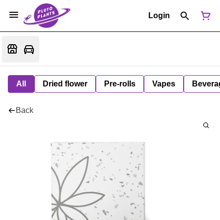
Login
All
Dried flower
Pre-rolls
Vapes
Bevera
Back