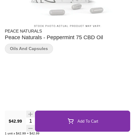
PEACE NATURALS
Peace Naturals - Peppermint 75 CBD Oil
Oils And Capsules
Quantity Selector
$42.99
Add To Cart
1
unit
x
$42.99
=
$42.99