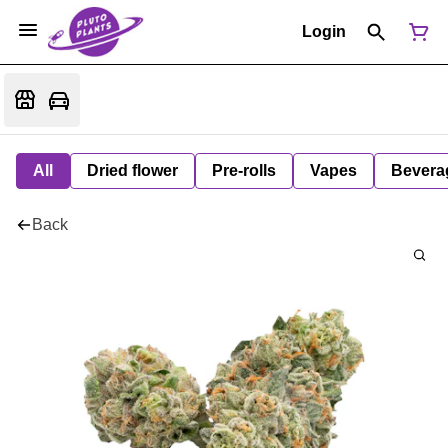
Login
All
Dried flower
Pre-rolls
Vapes
Bevera
Back