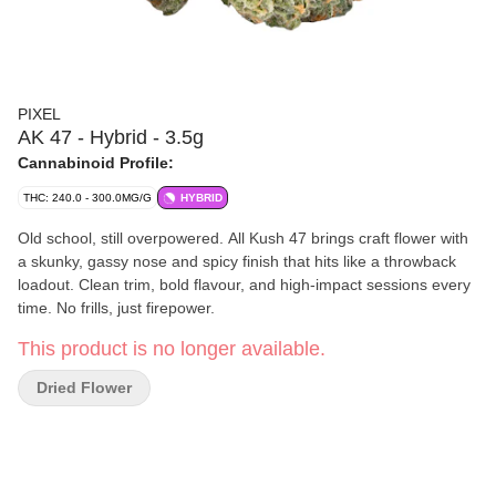
PIXEL
AK 47 - Hybrid - 3.5g
Cannabinoid Profile:
THC: 240.0 - 300.0MG/G
HYBRID
Old school, still overpowered. All Kush 47 brings craft flower with
a skunky, gassy nose and spicy finish that hits like a throwback
loadout. Clean trim, bold flavour, and high-impact sessions every
time. No frills, just firepower.
This product is no longer available.
Dried Flower