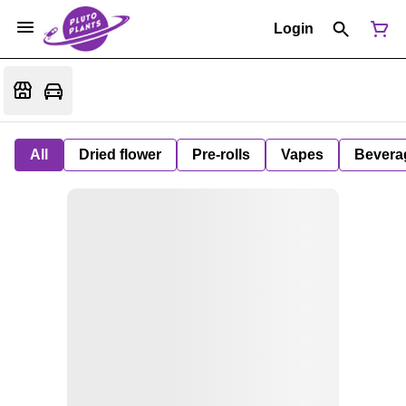
Login
All
Dried flower
Pre-rolls
Vapes
Bevera