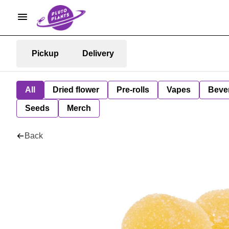
Pickup
Delivery
All
Dried flower
Pre-rolls
Vapes
Beve
Seeds
Merch
Back