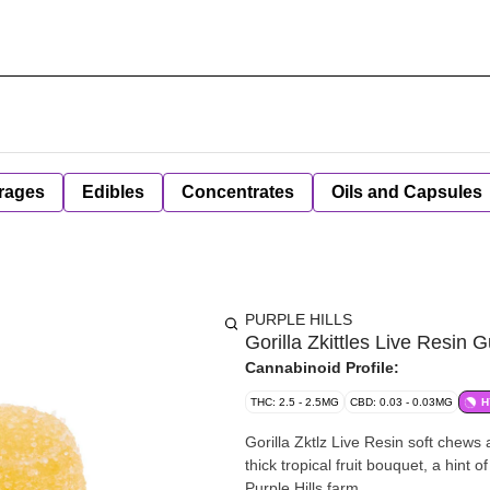
rages
Edibles
Concentrates
Oils and Capsules
PURPLE HILLS
Gorilla Zkittles Live Resin 
Cannabinoid Profile:
THC: 2.5 - 2.5MG
CBD: 0.03 - 0.03MG
H
Gorilla Zktlz Live Resin soft chews
thick tropical fruit bouquet, a hin
Purple Hills farm.