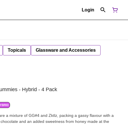
Login
Topicals
Glassware and Accessories
Gummies - Hybrid - 4 Pack
YBRID
 are a mixture of GG#4 and Zktlz, packing a gassy flavour with a
t of chocolate and an added sweetness from honey made at the