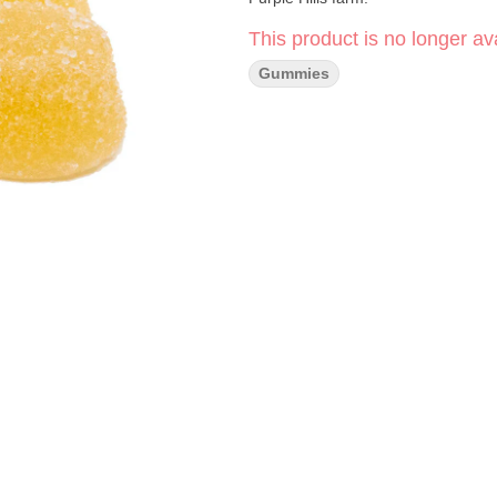
This product is no longer ava
Gummies