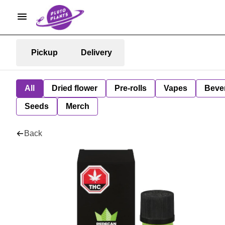
Pickup
Delivery
All
Dried flower
Pre-rolls
Vapes
Beve
Seeds
Merch
Back