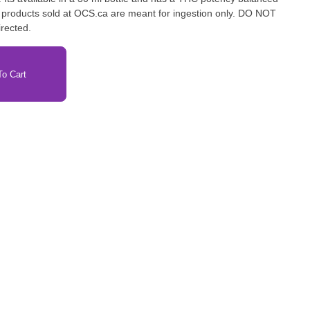
l products sold at OCS.ca are meant for ingestion only. DO NOT
irected.
o Cart