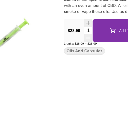
with an even amount of CBD. All oi
smoke or vape these oils. Use as d
Quantity Selector
$28.99
Add T
1
unit
x
$28.99
=
$28.99
Oils And Capsules