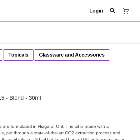
Login
Topicals
Glassware and Accessories
5 - Blend - 30ml
G
 are formulated in Niagara, Ont. The oil is made with a
, put through a state-of-the-art CO2 extraction process and
n. Its available in a 30 ml bottle and has a THC potency balanced