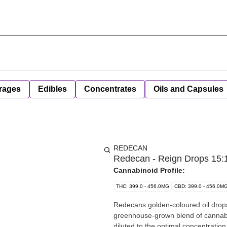
rages
Edibles
Concentrates
Oils and Capsules
REDECAN
Redecan - Reign Drops 15:1
Cannabinoid Profile:
THC: 399.0 - 456.0MG
CBD: 399.0 - 456.0M
Redecans golden-coloured oil drops
greenhouse-grown blend of cannabis
diluted to the optimal concentratio