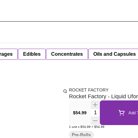
rages
Edibles
Concentrates
Oils and Capsules
ROCKET FACTORY
Rocket Factory - Liquid Ufor
Quantity Selector
$54.99
Add T
1
unit
x
$54.99
=
$54.99
Pre-Rolls