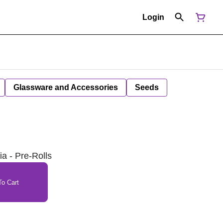
Login
Glassware and Accessories
Seeds
ia - Pre-Rolls
o Cart