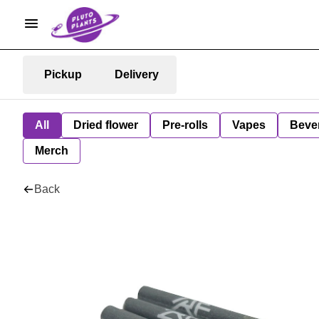
Pickup
Delivery
All
Dried flower
Pre-rolls
Vapes
Beve
Merch
Back