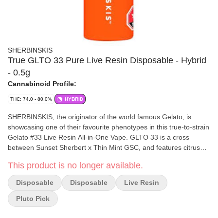
SHERBINSKIS
True GLTO 33 Pure Live Resin Disposable - Hybrid
- 0.5g
Cannabinoid Profile:
THC: 74.0 - 80.0%
HYBRID
SHERBINSKIS, the originator of the world famous Gelato, is
showcasing one of their favourite phenotypes in this true-to-strain
Gelato #33 Live Resin All-in-One Vape. GLTO 33 is a cross
between Sunset Sherbert x Thin Mint GSC, and features citrus
and fruity flavours.
This product is no longer available.
Disposable
Disposable
Live Resin
Pluto Pick