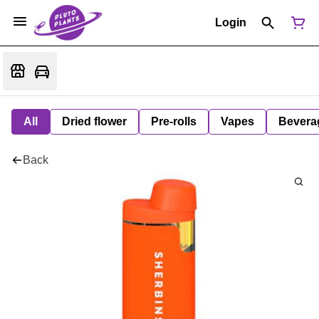
Login
All
Dried flower
Pre-rolls
Vapes
Bevera
Back