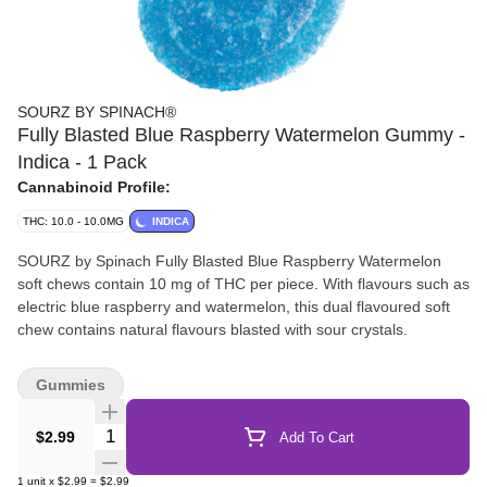
SOURZ BY SPINACH®
Fully Blasted Blue Raspberry Watermelon Gummy -
Indica - 1 Pack
Cannabinoid Profile:
THC: 10.0 - 10.0MG
INDICA
SOURZ by Spinach Fully Blasted Blue Raspberry Watermelon
soft chews contain 10 mg of THC per piece. With flavours such as
electric blue raspberry and watermelon, this dual flavoured soft
chew contains natural flavours blasted with sour crystals.
Gummies
Quantity Selector
$2.99
Add To Cart
1
unit
x
$2.99
=
$2.99