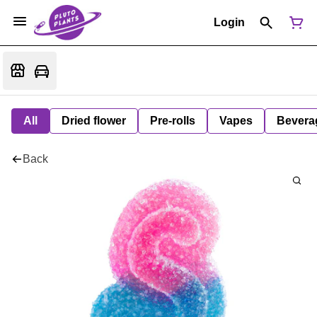
Login
All
Dried flower
Pre-rolls
Vapes
Bevera
Back