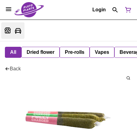
Login
All
Dried flower
Pre-rolls
Vapes
Bevera
Back