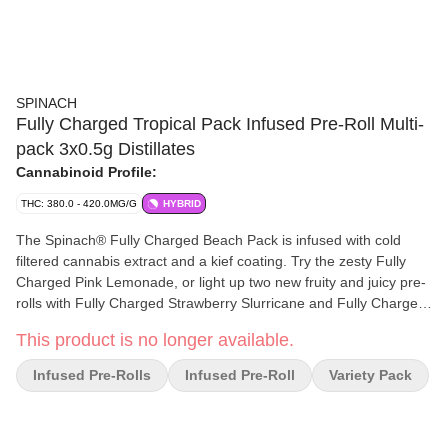
SPINACH
Fully Charged Tropical Pack Infused Pre-Roll Multi-
pack 3x0.5g Distillates
Cannabinoid Profile:
THC: 380.0 - 420.0MG/G
HYBRID
The Spinach® Fully Charged Beach Pack is infused with cold
filtered cannabis extract and a kief coating. Try the zesty Fully
Charged Pink Lemonade, or light up two new fruity and juicy pre-
rolls with Fully Charged Strawberry Slurricane and Fully Charged
Wavy Watermelon.
This product is no longer available.
Infused Pre-Rolls
Infused Pre-Roll
Variety Pack