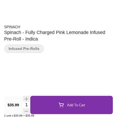
SPINACH
Spinach - Fully Charged Pink Lemonade Infused
Pre-Roll - Indica
Infused Pre-Rolls
Quantity Selector
$35.99
Add To Cart
1
unit
x
$35.99
=
$35.99