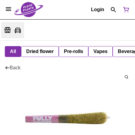
Login
All
Dried flower
Pre-rolls
Vapes
Bevera
Back