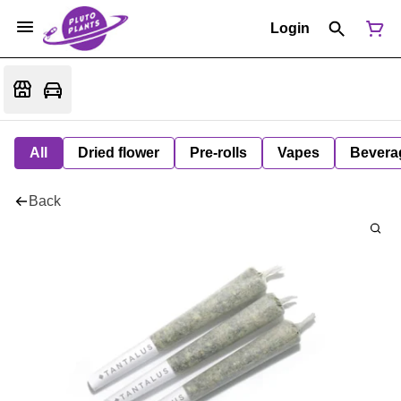
Login
All
Dried flower
Pre-rolls
Vapes
Bevera
Back