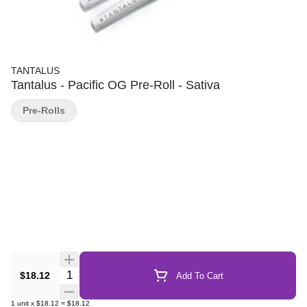
TANTALUS
Tantalus - Pacific OG Pre-Roll - Sativa
Pre-Rolls
Quantity Selector
$18.12
Add To Cart
1
unit
x
$18.12
=
$18.12