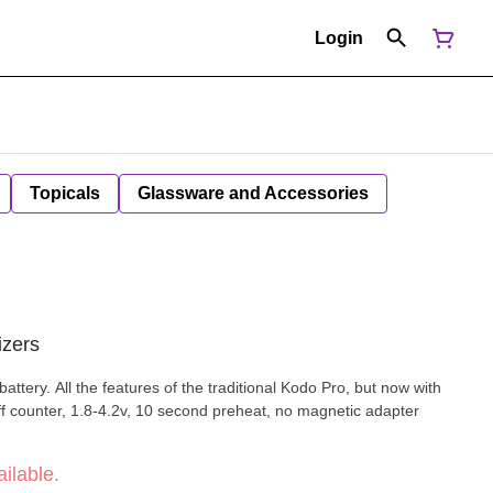
Login
Topicals
Glassware and Accessories
izers
ery. All the features of the traditional Kodo Pro, but now with
puff counter, 1.8-4.2v, 10 second preheat, no magnetic adapter
ilable.