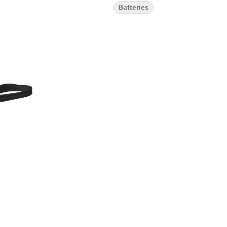
Batteries