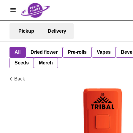
Pickup
Delivery
All
Dried flower
Pre-rolls
Vapes
Beve
Seeds
Merch
Back