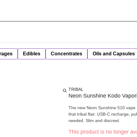
rages
Edibles
Concentrates
Oils and Capsules
TRIBAL
Neon Sunshine Kodo Vapor
The new Neon Sunshine 510 vape batt
that tribal flair. USB-C recharge, 
needed. Slim and discreet.
This product is no longer ava