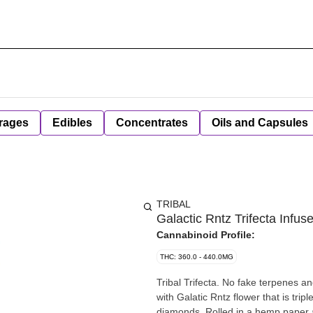
rages
Edibles
Concentrates
Oils and Capsules
TRIBAL
Galactic Rntz Trifecta Infuse
Cannabinoid Profile:
THC: 360.0 - 440.0MG
Tribal Trifecta. No fake terpenes and
with Galatic Rntz flower that is tri
diamonds. Rolled in a hemp paper a