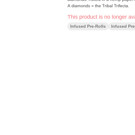
A diamonds = the Tribal Trifecta.
This product is no longer ava
Infused Pre-Rolls
Infused Pre