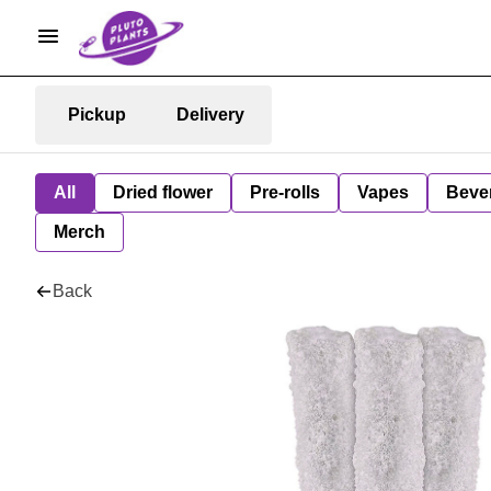
Pickup
Delivery
All
Dried flower
Pre-rolls
Vapes
Beve
Merch
Back