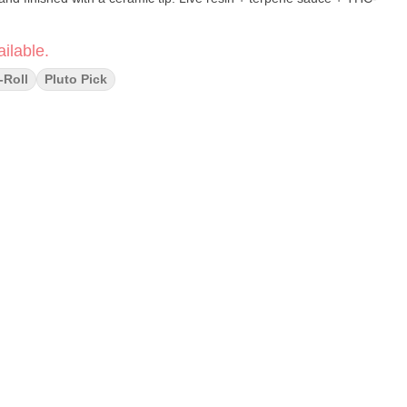
ilable.
-Roll
Pluto Pick