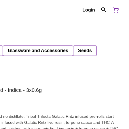
Login
Glassware and Accessories
Seeds
d - Indica - 3x0.6g
 no distillate. Tribal Trifecta Galatic Rntz infused pre-rolls start
ple infused with Galatic Rntz live resin, terpene sauce and THC-A
nd finished with a ceramic tip. Live resin + terpene sauce + THC-