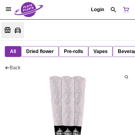
Login
All
Dried flower
Pre-rolls
Vapes
Bevera
Back