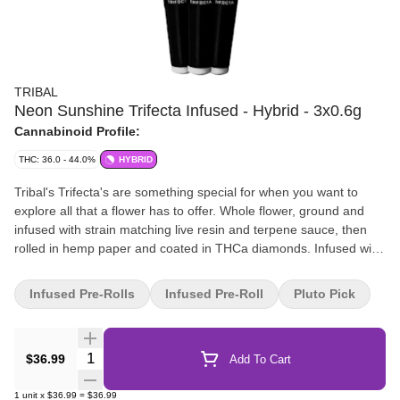
TRIBAL
Neon Sunshine Trifecta Infused - Hybrid - 3x0.6g
Cannabinoid Profile:
THC: 36.0 - 44.0%
HYBRID
Tribal's Trifecta's are something special for when you want to
explore all that a flower has to offer. Whole flower, ground and
infused with strain matching live resin and terpene sauce, then
rolled in hemp paper and coated in THCa diamonds. Infused with
three types of concentrates and always high in THC.
Infused Pre-Rolls
Infused Pre-Roll
Pluto Pick
Quantity Selector
$36.99
Add To Cart
1
unit
x
$36.99
=
$36.99