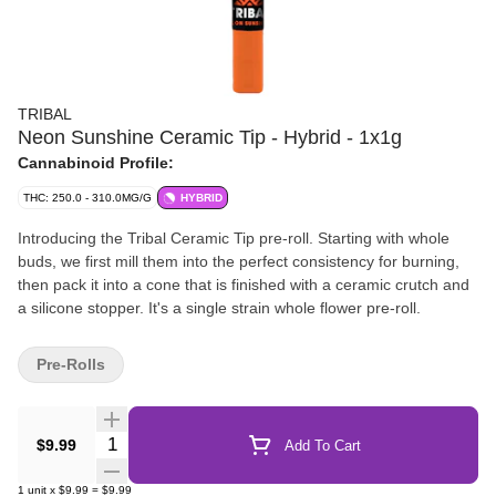
TRIBAL
Neon Sunshine Ceramic Tip - Hybrid - 1x1g
Cannabinoid Profile:
THC: 250.0 - 310.0MG/G
HYBRID
Introducing the Tribal Ceramic Tip pre-roll. Starting with whole
buds, we first mill them into the perfect consistency for burning,
then pack it into a cone that is finished with a ceramic crutch and
a silicone stopper. It's a single strain whole flower pre-roll.
Pre-Rolls
Quantity Selector
$9.99
Add To Cart
1
unit
x
$9.99
=
$9.99