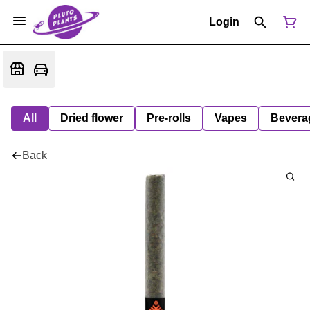
Login
All
Dried flower
Pre-rolls
Vapes
Bevera
Back