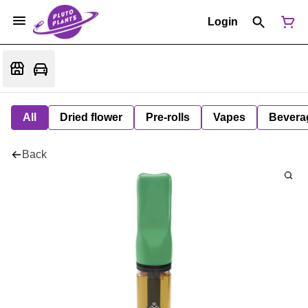
Login
All
Dried flower
Pre-rolls
Vapes
Bevera
Back