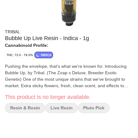
TRIBAL
Bubble Up Live Resin - Indica - 1g
Cannabinoid Profile:
THC: 73.0 - 79.0%
INDICA
Pushing the envelope, that's what we're known for. Introducing
Bubble Up, by Tribal. (The Zoap x Deluxe, Breeder Exotic
Genetix) One of the most unique strains that we've brought to
market. Extra sticky flowers, fresh, clean scent, and effects to
remember. Bubble up is ready to scrub in! Tribal's Bubble Up Live
This product is no longer available.
Resin Vape cart delivers an elevated cannabinoid and terpene
experience. We utilize a cryogenic extraction process that
Resin & Rosin
Live Resin
Pluto Pick
preserves the profile of the flower and offers above average
terpene content, flavours, and effects thanks in part to our
extraction process and premium Ascera cartridge components.