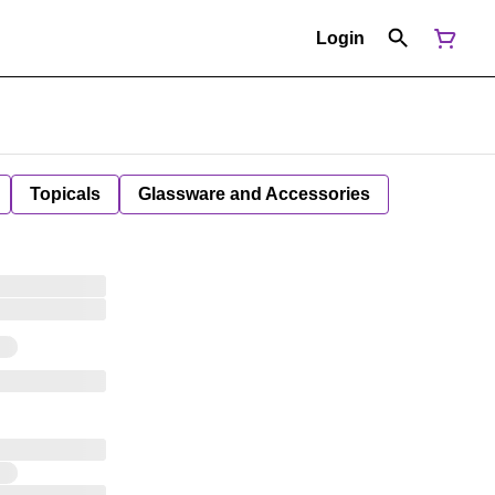
Login
Topicals
Glassware and Accessories