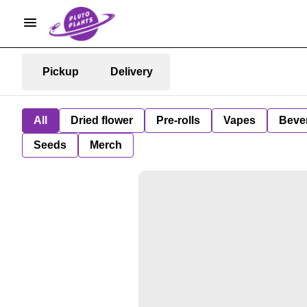
Pickup
Delivery
All
Dried flower
Pre-rolls
Vapes
Beve
Seeds
Merch