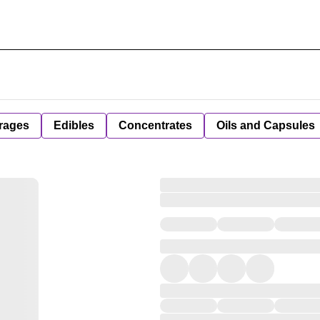
rages
Edibles
Concentrates
Oils and Capsules