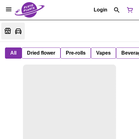
Login
All
Dried flower
Pre-rolls
Vapes
Bevera