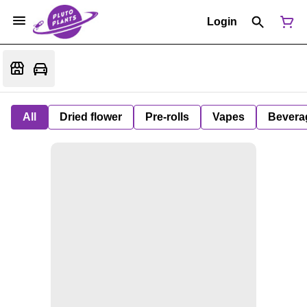
Login
All
Dried flower
Pre-rolls
Vapes
Bevera