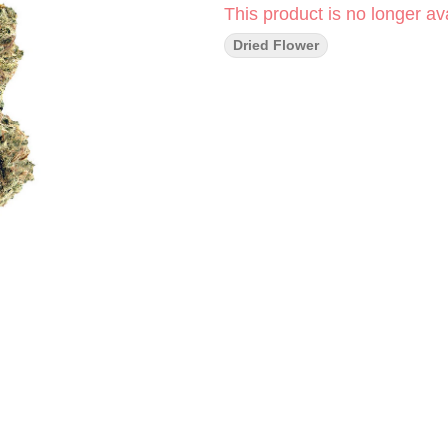
This product is no longer ava
Dried Flower