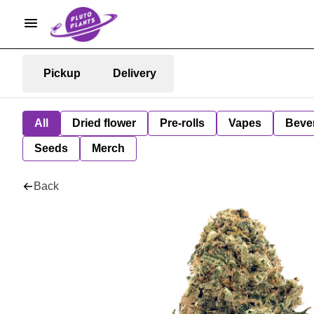
Pickup
Delivery
All
Dried flower
Pre-rolls
Vapes
Beve
Seeds
Merch
Back