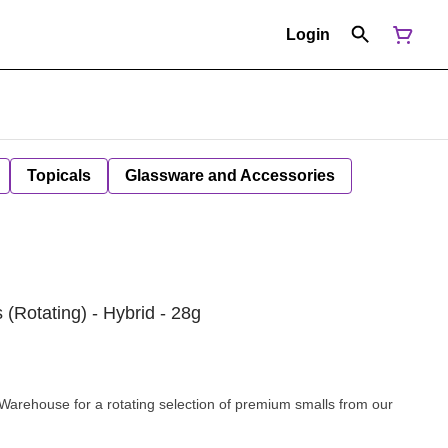
Login
Topicals
Glassware and Accessories
Rotating) - Hybrid - 28g
rehouse for a rotating selection of premium smalls from our