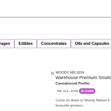
rages
Edibles
Concentrates
Oils and Capsules
WOODY NELSON
Warehouse Premium Smalls (
Cannabinoid Profile:
THC: 24.0 - 32.0%
HYBRID
Come on down to Woody Nelson's Wa
favourite growers.