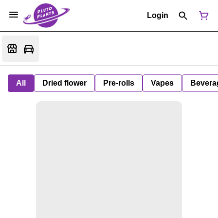
Login
All
Dried flower
Pre-rolls
Vapes
Bevera