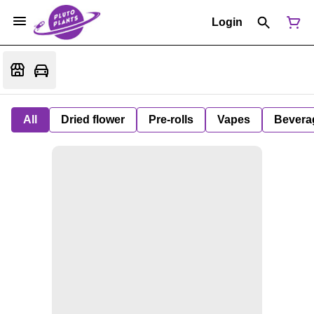
Login
All
Dried flower
Pre-rolls
Vapes
Bevera