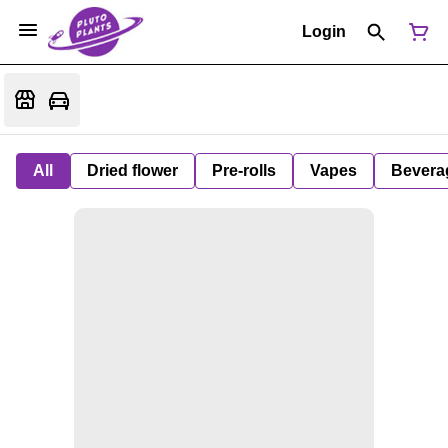
Login
All
Dried flower
Pre-rolls
Vapes
Bevera