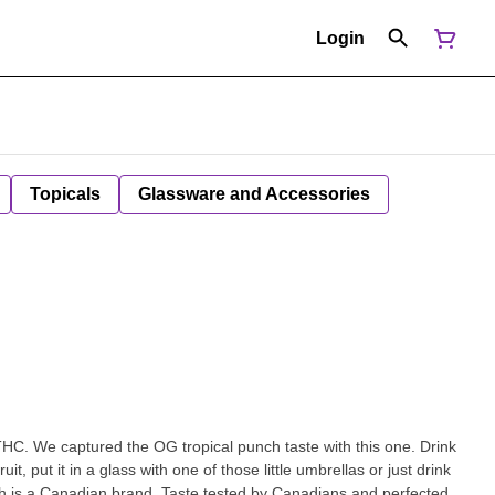
Login
Topicals
Glassware and Accessories
THC. We captured the OG tropical punch taste with this one. Drink
fruit, put it in a glass with one of those little umbrellas or just drink
ush is a Canadian brand. Taste tested by Canadians and perfected