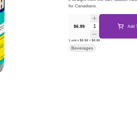
for Canadians.
Quantity Selector
$6.99
Add T
1
unit
x
$6.99
=
$6.99
Beverages