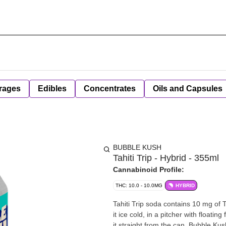
rages
Edibles
Concentrates
Oils and Capsules
BUBBLE KUSH
Tahiti Trip - Hybrid - 355ml
Cannabinoid Profile:
THC: 10.0 - 10.0MG
HYBRID
Tahiti Trip soda contains 10 mg of 
it ice cold, in a pitcher with floating 
it straight from the can. Bubble K