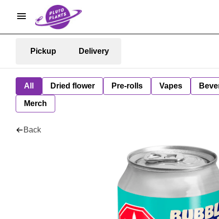
Pickup
Delivery
All
Dried flower
Pre-rolls
Vapes
Beve
Merch
Back