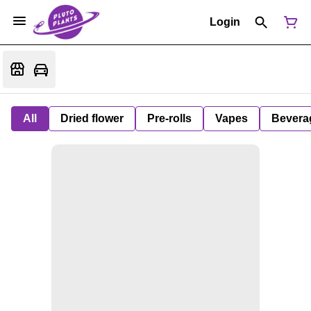
Login
All
Dried flower
Pre-rolls
Vapes
Bevera